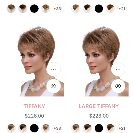
price
price
+33
+21
Tiffany
Large
Tiffany
Choose options
Choos
TIFFANY
LARGE TIFFANY
Regular
$226.00
Regular
$228.00
price
price
+33
+21