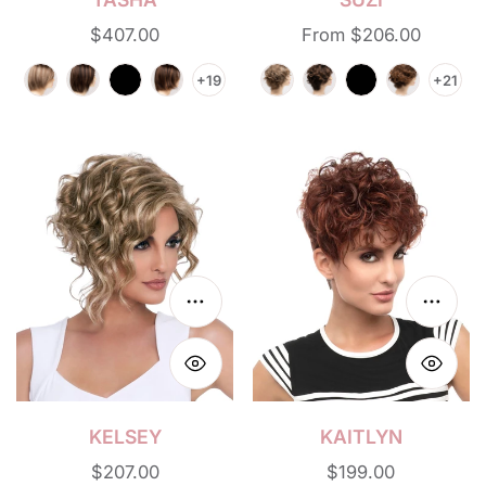
Regular
$407.00
Regular
From $206.00
price
price
+19
+21
Kelsey
Kaitlyn
Choose options
Choos
KELSEY
KAITLYN
Regular
$207.00
Regular
$199.00