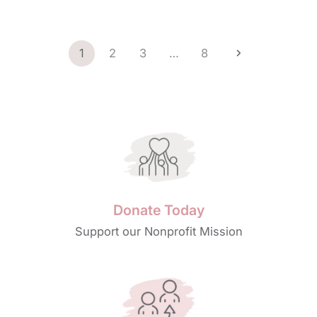
1
2
3
…
8
Donate Today
Support our Nonprofit Mission