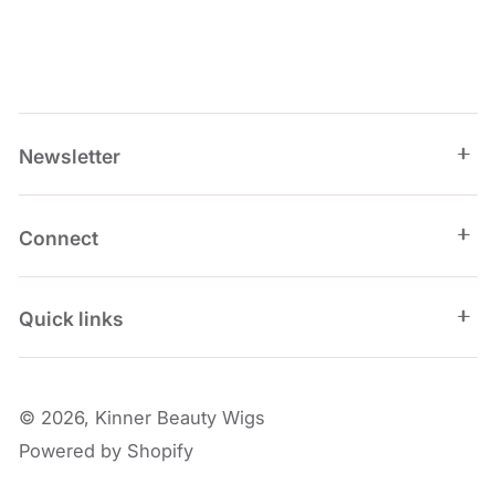
Newsletter
Connect
Quick links
© 2026,
Kinner Beauty Wigs
Powered by Shopify