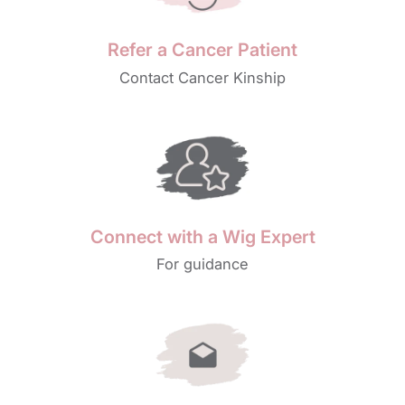
Refer a Cancer Patient
Contact Cancer Kinship
Connect with a Wig Expert
For guidance