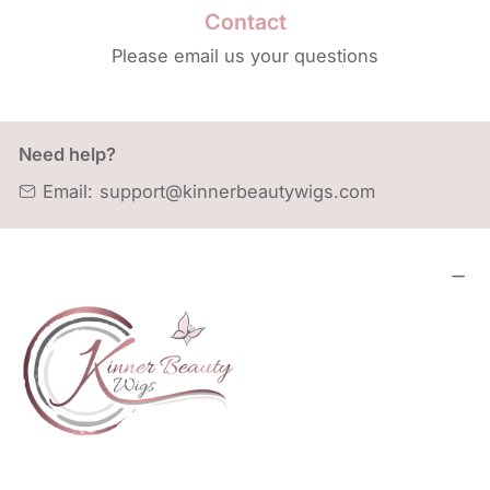
Contact
Please email us your questions
Need help?
Email:
support@kinnerbeautywigs.com