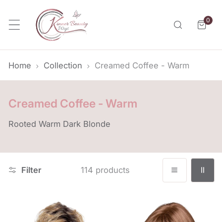
p to content
0
item
Home
Collection
Creamed Coffee - Warm
C
Creamed Coffee - Warm
o
Rooted Warm Dark Blonde
l
l
e
Filter
114 products
c
t
i
Bianca
Carley
o