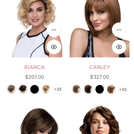
n
:
Choose options
Choos
BIANCA
CARLEY
Regular
$207.00
Regular
$327.00
price
price
+33
+33
Joy
Gia
Mono