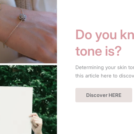
Do you kn
tone is?
Determining your skin to
this article here to disco
Discover HERE