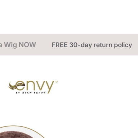
even just your 
spray of cool,
return the styl
a styling spra
30-day return policy
FREE Shipping ove
WIG CARE
To wash a wig,
fiber with coo
gently. Slowly
the water from
remove excess 
stand to air d
hair dryers, cu
DO NOT EXPO
includes: hot 