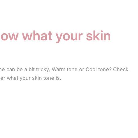
ow what your skin
ne can be a bit tricky, Warm tone or Cool tone? Check
ver what your skin tone is.