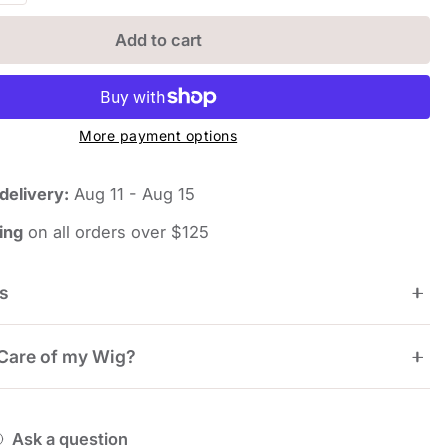
Add to cart
More payment options
delivery:
Aug 11 - Aug 15
iew
ing
on all orders over $125
ns
7.75", Crown 8.5", Side 8.25", Nape 5.5"
Care of my Wig?
rage
nvy Wigs are pre-styled and ready to wear. To touch
Ask a question
 between wearing, you can simply use a wig brush or