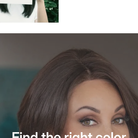
Find the right color