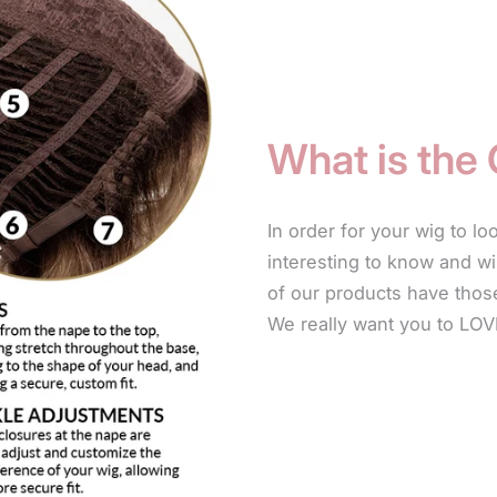
Use only produ
and made speci
natural by not
What is the
also leave-in 
products will h
In order for your wig to lo
For longer sty
interesting to know and wi
frizzing or fr
of our products have those
your wig. Simp
We really want you to LOV
The leave-in c
and will not le