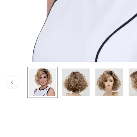
Open media in gallery view