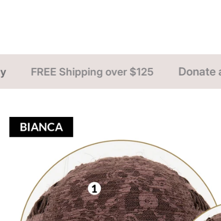
Donate a Wig NOW
over $125
FREE 