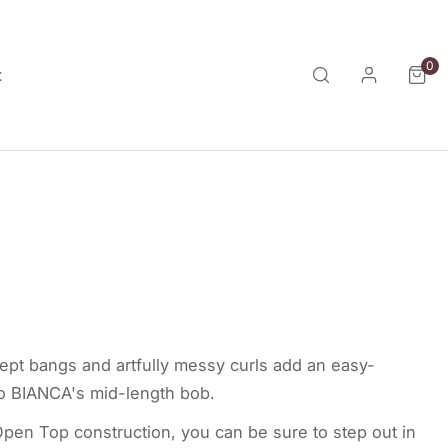
0
ite
t
Log in
a
ept bangs and artfully messy curls add an easy-
to BIANCA's mid-length bob.
pen Top construction, you can be sure to step out in