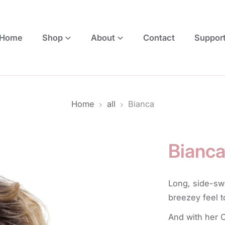
Home
Shop
About
Contact
Suppor
Home
all
Bianca
Bianc
Long, side-sw
breezey feel 
And with her O