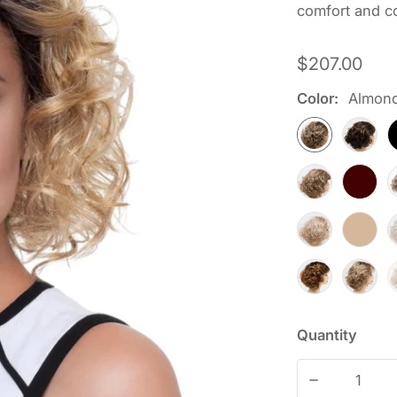
comfort and co
Regular
$207.00
price
Color:
Almon
Quantity
Decrease qu