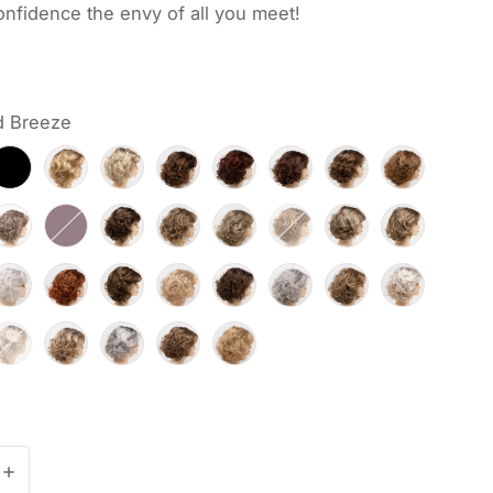
nfidence the envy of all you meet!
d Breeze
antity for Bianca
Increase quantity for Bianca