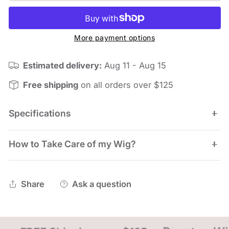
More payment options
Estimated delivery:
Aug 11 - Aug 15
Free shipping
on all orders over $125
Specifications
How to Take Care of my Wig?
Length: Front 4.5", Crown 3.5", Side 2.25", Nape
1.75"
Weight: 64g
WIG STYLING Envy Wigs are pre-styled and ready to
Share
Ask a question
Cap Size: Average
wear. To touch up your style between wearing, you
can simply use a wig brush or even just your
fingertips. The best styling tool you can use is a light