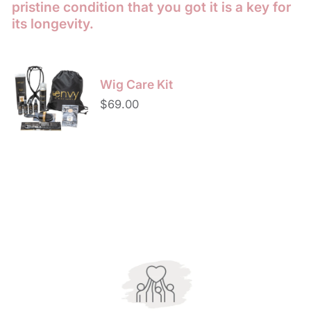
pristine condition that you got it is a key for
its longevity.
Wig
Care
Wig Care Kit
Kit
Regular
$69.00
price