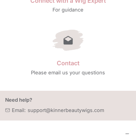
Connect with a Wig Expert
For guidance
Contact
Please email us your questions
Need help?
Email:
support@kinnerbeautywigs.com