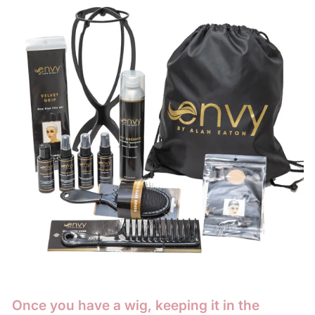
Once you have a wig, keeping it in the