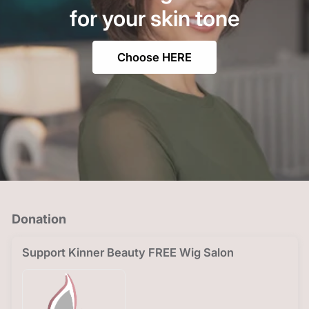
for your skin tone
Choose HERE
Donation
Support Kinner Beauty FREE Wig Salon