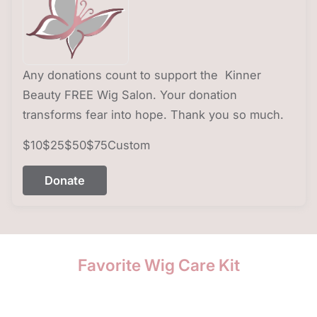
Any donations count to support the Kinner
Beauty FREE Wig Salon. Your donation
transforms fear into hope. Thank you so much.
$10
$25
$50
$75
Custom
Donate
Favorite Wig Care Kit