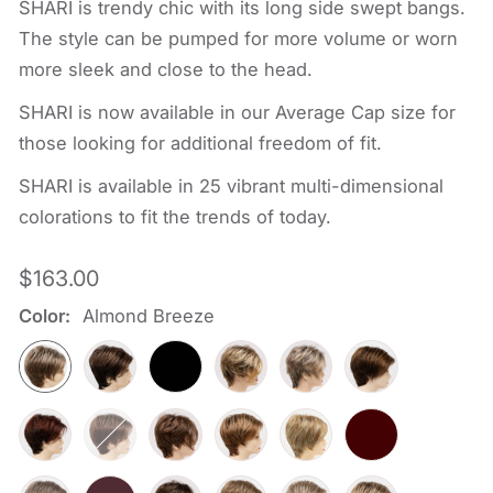
SHARI is trendy chic with its long side swept bangs.
The style can be pumped for more volume or worn
more sleek and close to the head.
SHARI is now available in our Average Cap size for
those looking for additional freedom of fit.
SHARI is available in 25 vibrant multi-dimensional
colorations to fit the trends of today.
Regular
$163.00
price
Color:
Almond Breeze