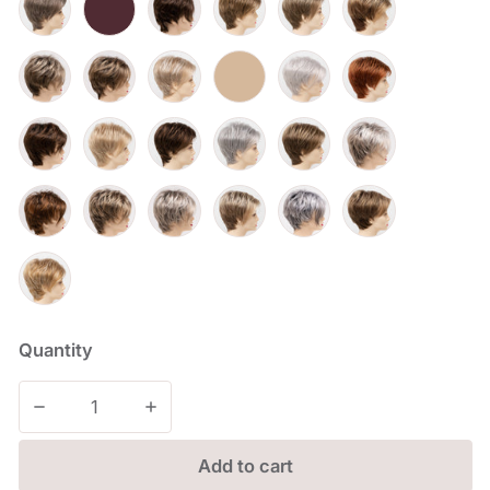
Quantity
Decrease quantity for Shari
Increase quantity for Shari
Add to cart