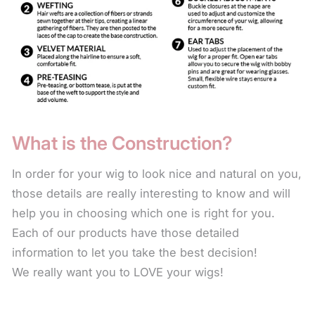
DO NOT EXPOSE TO AN OPEN FLAME OR
EXCESSIVE HEAT. This includes: hot ovens,
barbeque grills and cigarette lighters.
Use only products made for synthetic fiber. These
products are mild and made specifically for synthetic
fiber to keep the wig looking natural by not stripping
What is the Construction?
away the color or natural sheen. There are also
leave-in conditioners that keep the fiber soft. The
In order for your wig to look nice and natural on you,
use of these products will help the wig last longer.
those details are really interesting to know and will
help you in choosing which one is right for you.
For longer styles, to keep the fiber from the collar
Each of our products have those detailed
length down from frizzing or fraying, use the leave-
information to let you take the best decision!
in conditioner every time you wear your wig. Simply
We really want you to LOVE your wigs!
spritz on the fiber and scrunch in with your hand.
The leave-in condition for synthetic fiber is a water