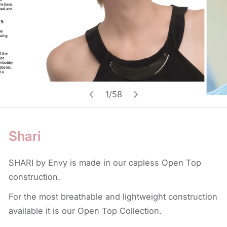
Open media in gallery view
1
/
58
of
Shari
SHARI by Envy is made in our capless Open Top
construction.
For the most breathable and lightweight construction
available it is our Open Top Collection.