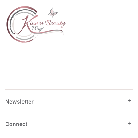
Newsletter
Connect