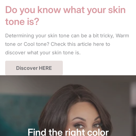
Do you know what your skin
tone is?
Determining your skin tone can be a bit tricky, Warm
tone or Cool tone? Check this article here to
discover what your skin tone is.
Discover HERE
Find the right color