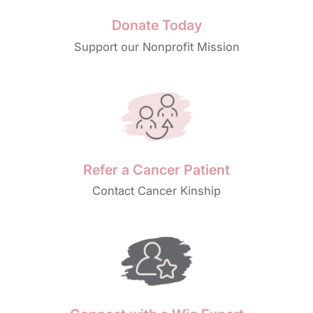
Donate Today
Support our Nonprofit Mission
Refer a Cancer Patient
Contact Cancer Kinship