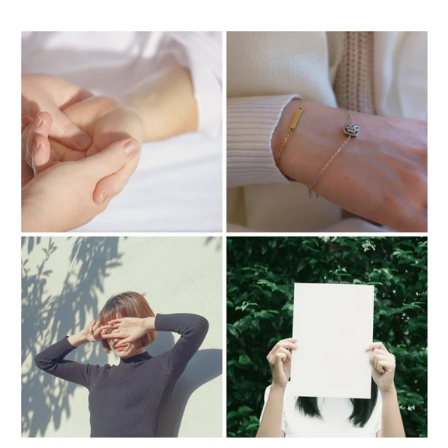
base product and will not leave any oil residue or
build up on your style.