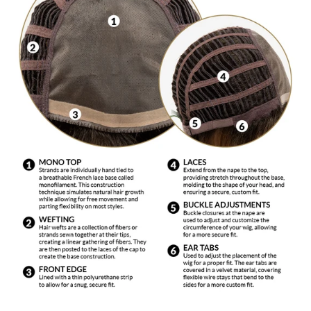
To wash a wig, mix a capful of shampoo formulated
for synthetic fiber with cool water in a sink or basin
and immerse wig. Agitate gently. Slowly dip your wig
in and out of the shampoo solution. Drain the water
from the basin and with a gentle squeezing motion,
remove excess water. Rinse gently in cool water and
place on a wig stand to air dry. Do not use bleaches,
colors or rinses. Do not use hair dryers, curling
irons, hot rollers, etc.
DO NOT EXPOSE TO AN OPEN FLAME OR
EXCESSIVE HEAT. This includes: hot ovens,
barbeque grills and cigarette lighters.
Use only products made for synthetic fiber. These
products are mild and made specifically for synthetic