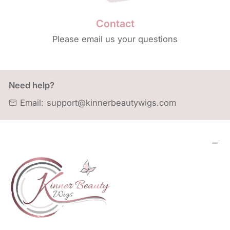
Contact
Please email us your questions
Need help?
Email:
support@kinnerbeautywigs.com