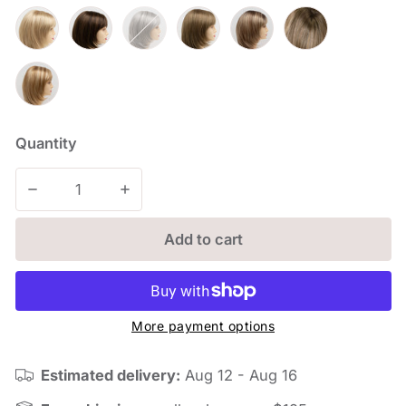
Quantity
Decrease quantity for Jasmine
Increase quantity for Jasmine
Add to cart
More payment options
Estimated delivery:
Aug 12 - Aug 16