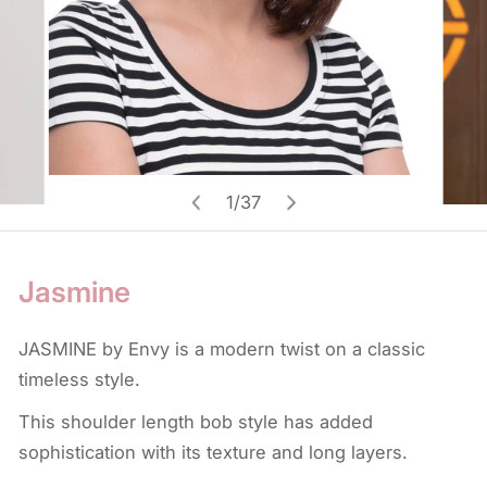
Open media in gallery view
1
/
37
of
Jasmine
JASMINE by Envy is a modern twist on a classic
timeless style.
This shoulder length bob style has added
sophistication with its texture and long layers.