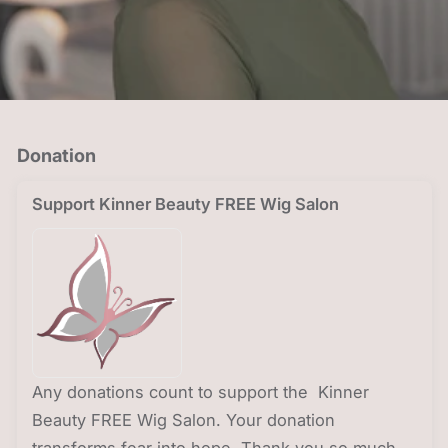
Donation
Support Kinner Beauty FREE Wig Salon
Any donations count to support the Kinner
Beauty FREE Wig Salon. Your donation
transforms fear into hope. Thank you so much.