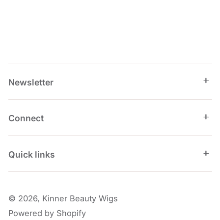
Newsletter
Connect
Quick links
© 2026,
Kinner Beauty Wigs
Powered by Shopify