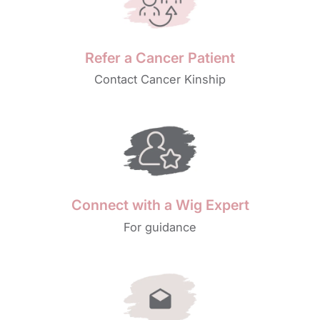
Refer a Cancer Patient
Contact Cancer Kinship
Connect with a Wig Expert
For guidance