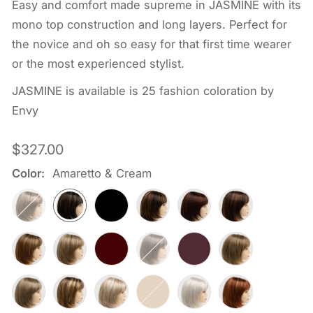
Easy and comfort made supreme in JASMINE with its
mono top construction and long layers. Perfect for
the novice and oh so easy for that first time wearer
or the most experienced stylist.
JASMINE is available is 25 fashion coloration by
Envy
Regular
$327.00
price
Color:
Amaretto & Cream