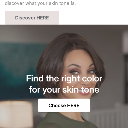
discover what your skin tone is.
Discover HERE
Find the right color
for your skin tone
Choose HERE