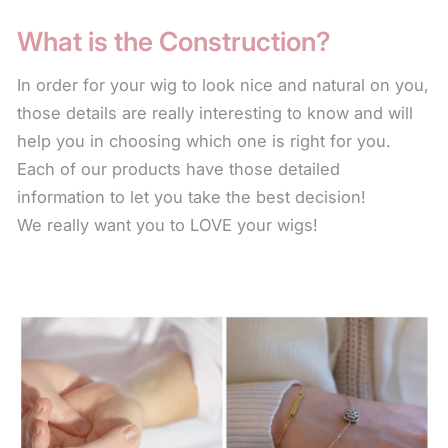
fiber to keep the wig looking natural by not stripping
What is the Construction?
away the color or natural sheen. There are also
leave-in conditioners that keep the fiber soft. The
In order for your wig to look nice and natural on you,
use of these products will help the wig last longer.
those details are really interesting to know and will
help you in choosing which one is right for you.
For longer styles, to keep the fiber from the collar
Each of our products have those detailed
length down from frizzing or fraying, use the leave-
information to let you take the best decision!
in conditioner every time you wear your wig. Simply
We really want you to LOVE your wigs!
spritz on the fiber and scrunch in with your hand.
The leave-in condition for synthetic fiber is a water
base product and will not leave any oil residue or
build up on your style.