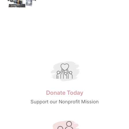
price
Donate Today
Support our Nonprofit Mission