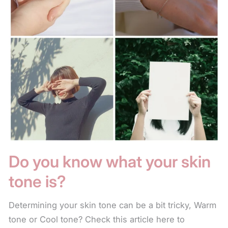
Do you know what your skin
tone is?
Determining your skin tone can be a bit tricky, Warm
tone or Cool tone? Check this article here to