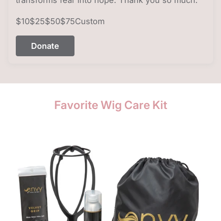
$10
$25
$50
$75
Custom
Donate
Favorite Wig Care Kit