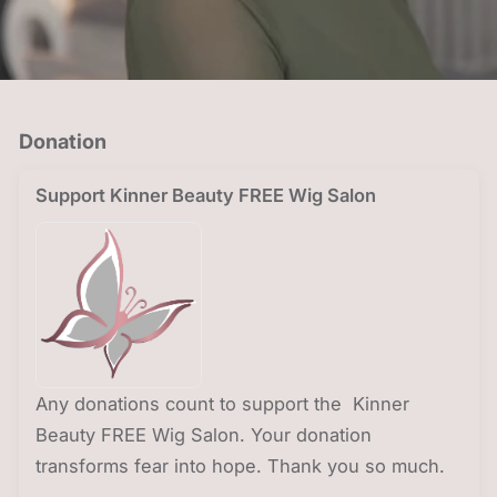
Donation
Support Kinner Beauty FREE Wig Salon
Any donations count to support the Kinner
Beauty FREE Wig Salon. Your donation
transforms fear into hope. Thank you so much.