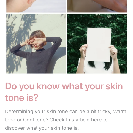
Do you know what your skin
tone is?
Determining your skin tone can be a bit tricky, Warm
tone or Cool tone? Check this article here to
discover what your skin tone is.