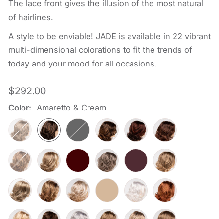
The lace front gives the illusion of the most natural
of hairlines.
A style to be enviable! JADE is available in 22 vibrant
multi-dimensional colorations to fit the trends of
today and your mood for all occasions.
Regular
$292.00
price
Color:
Amaretto & Cream