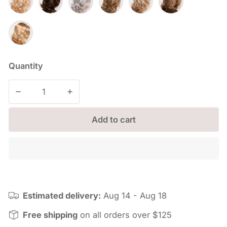
Quantity
Decrease quantity for Jade
Increase quantity for Jade
Add to cart
Estimated delivery:
Aug 14 - Aug 18
Free shipping
on all orders over $125