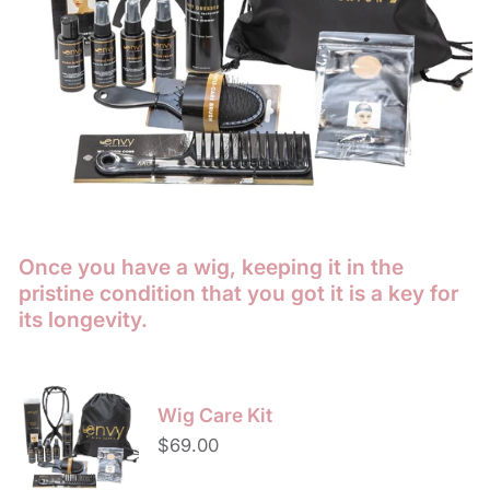
Once you have a wig, keeping it in the
pristine condition that you got it is a key for
its longevity.
Wig
Care
Wig Care Kit
Kit
Regular
$69.00
price