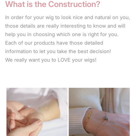
What is the Construction?
away the color or natural sheen. There are also
leave-in conditioners that keep the fiber soft. The
In order for your wig to look nice and natural on you,
use of these products will help the wig last longer.
those details are really interesting to know and will
help you in choosing which one is right for you.
For longer styles, to keep the fiber from the collar
Each of our products have those detailed
length down from frizzing or fraying, use the leave-
information to let you take the best decision!
in conditioner every time you wear your wig. Simply
We really want you to LOVE your wigs!
spritz on the fiber and scrunch in with your hand.
The leave-in condition for synthetic fiber is a water
base product and will not leave any oil residue or
build up on your style.