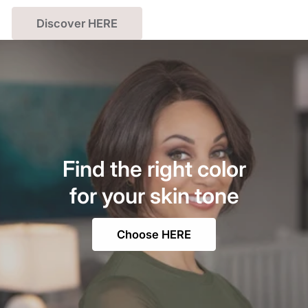
Discover HERE
Find the right color
for your skin tone
Choose HERE