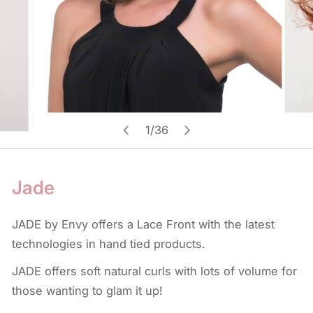
Open media in gallery view
1
/
36
of
Jade
JADE by Envy offers a Lace Front with the latest
technologies in hand tied products.
JADE offers soft natural curls with lots of volume for
those wanting to glam it up!