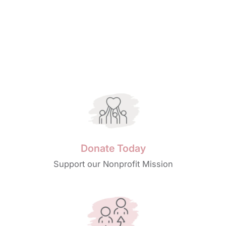
Donate Today
Support our Nonprofit Mission