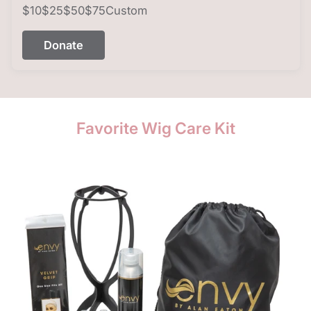
$10
$25
$50
$75
Custom
Donate
Favorite Wig Care Kit