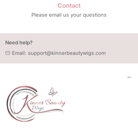
Contact
Please email us your questions
Need help?
Email:
support@kinnerbeautywigs.com