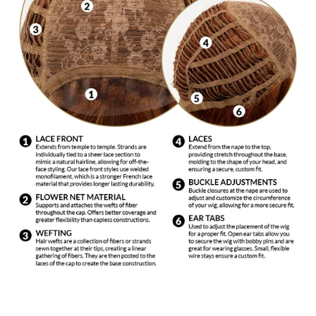
for synthetic fiber with cool water in a sink or basin
and immerse wig. Agitate gently. Slowly dip your wig
in and out of the shampoo solution. Drain the water
from the basin and with a gentle squeezing motion,
remove excess water. Rinse gently in cool water and
place on a wig stand to air dry. Do not use bleaches,
colors or rinses. Do not use hair dryers, curling
irons, hot rollers, etc.
DO NOT EXPOSE TO AN OPEN FLAME OR
EXCESSIVE HEAT. This includes: hot ovens,
barbeque grills and cigarette lighters.
Use only products made for synthetic fiber. These
products are mild and made specifically for synthetic
fiber to keep the wig looking natural by not stripping