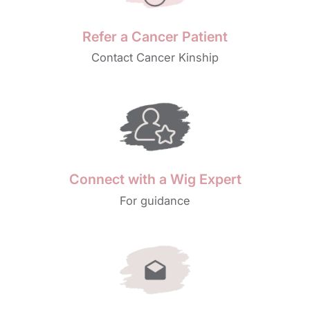
Refer a Cancer Patient
Contact Cancer Kinship
Connect with a Wig Expert
For guidance