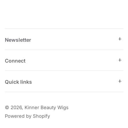
Newsletter
Connect
Quick links
© 2026,
Kinner Beauty Wigs
Powered by Shopify